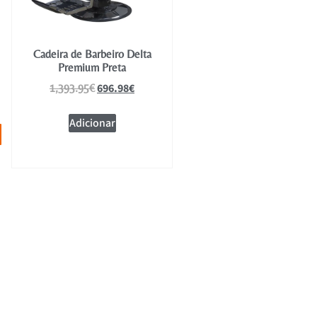
Cadeira de Barbeiro Delta
Premium Preta
696.98
€
1,393.95
€
Adicionar