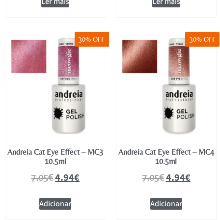
Ler mais
Ler mais
30% OFF
30% OFF
Andreia Cat Eye Effect – MC3
Andreia Cat Eye Effect – MC4
10.5ml
10.5ml
4.94
€
4.94
€
7.05
€
7.05
€
Adicionar
Adicionar