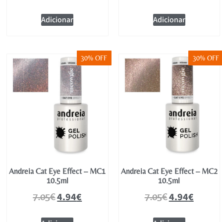
Adicionar
Adicionar
30% OFF
30% OFF
Andreia Cat Eye Effect – MC1
Andreia Cat Eye Effect – MC2
10.5ml
10.5ml
4.94
€
4.94
€
7.05
€
7.05
€