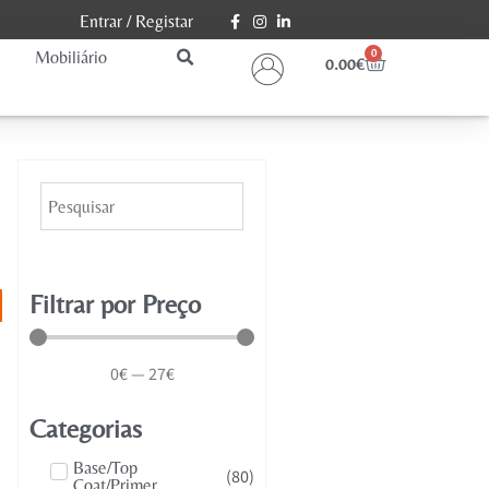
Entrar
/
Registar
Mobiliário
0
0.00
€
Filtrar por Preço
0
€
—
27
€
Categorias
Base/Top
(
80
)
Coat/Primer