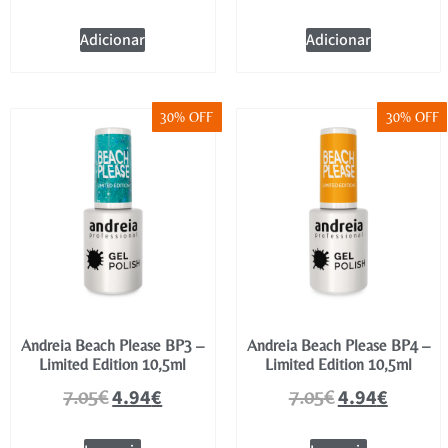
Adicionar
Adicionar
30% OFF
30% OFF
Andreia Beach Please BP3 –
Andreia Beach Please BP4 –
Limited Edition 10,5ml
Limited Edition 10,5ml
4.94
€
4.94
€
7.05
€
7.05
€