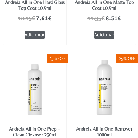
Andreia All in One Hard Gloss
Andreia All in One Matte Top
Top Coat 10,5ml
Coat 10,5ml
7.61
€
8.51
€
10.15
€
11.35
€
Adicionar
Adicionar
25% OFF
25% OFF
Andreia All in One Prep +
Andreia All in One Remover
Clean Cleanser 250ml
1000ml