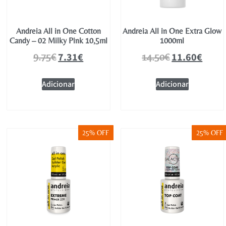
Andreia All in One Cotton
Andreia All in One Extra Glow
Candy – 02 Milky Pink 10,5ml
1000ml
7.31
€
11.60
€
9.75
€
14.50
€
Adicionar
Adicionar
25% OFF
25% OFF