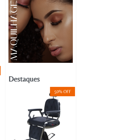
Destaques
50% OFF