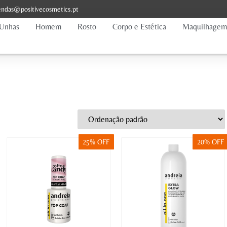
ndas@positivecosmetics.pt
Unhas
Homem
Rosto
Corpo e Estética
Maquilhagem
25% OFF
20% OFF