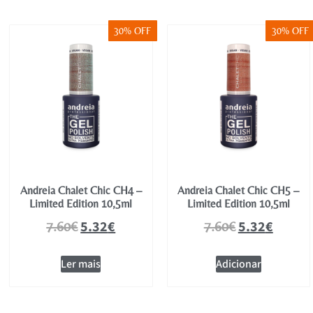
30% OFF
30% OFF
Andreia Chalet Chic CH4 –
Andreia Chalet Chic CH5 –
Limited Edition 10,5ml
Limited Edition 10,5ml
5.32
€
5.32
€
7.60
€
7.60
€
Ler mais
Adicionar