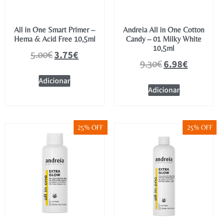
All in One Smart Primer –
Andreia All in One Cotton
Hema & Acid Free 10,5ml
Candy – 01 Milky White
10,5ml
3.75
€
5.00
€
6.98
€
9.30
€
Adicionar
Adicionar
25% OFF
25% OFF