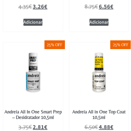
3.26
€
6.56
€
4.35
€
8.75
€
Adicionar
Adicionar
25% OFF
25% OFF
Andreia All In One Smart Prep
Andreia All in One Top Coat
– Desidratador 10,5ml
10,5ml
2.81
€
4.88
€
3.75
€
6.50
€