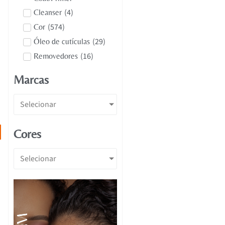
(
4
)
Cleanser
(
574
)
Cor
(
29
)
Óleo de cutículas
(
16
)
Removedores
Marcas
Selecionar
Cores
Selecionar