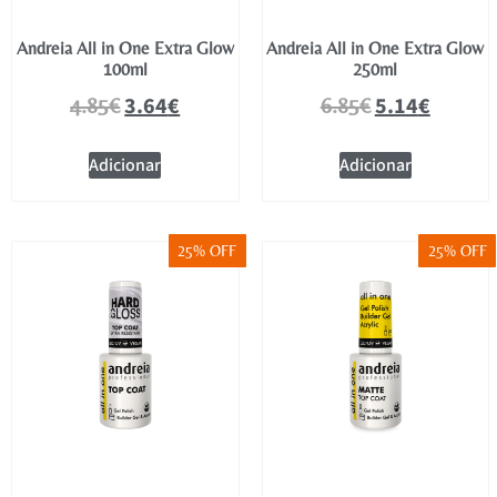
Andreia All in One Extra Glow
Andreia All in One Extra Glow
100ml
250ml
3.64
€
5.14
€
4.85
€
6.85
€
Adicionar
Adicionar
25% OFF
25% OFF