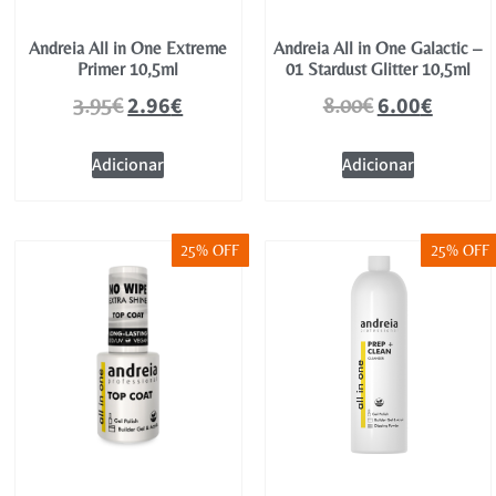
Andreia All in One Extreme
Andreia All in One Galactic –
Primer 10,5ml
01 Stardust Glitter 10,5ml
2.96
€
6.00
€
3.95
€
8.00
€
Adicionar
Adicionar
25% OFF
25% OFF