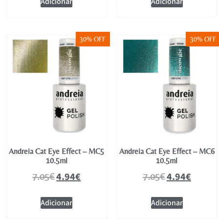
Adicionar
Adicionar
30% OFF
30% OFF
Andreia Cat Eye Effect – MC5
Andreia Cat Eye Effect – MC6
10.5ml
10.5ml
4.94
€
4.94
€
7.05
€
7.05
€
Adicionar
Adicionar