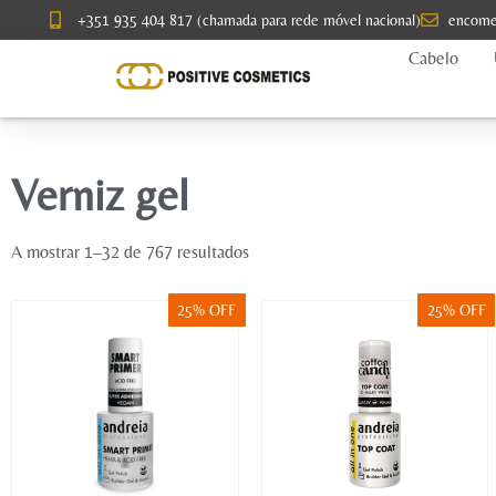
+351 935 404 817 (chamada para rede móvel nacional)
encome
Cabelo
Verniz gel
A mostrar 1–32 de 767 resultados
25% OFF
25% OFF