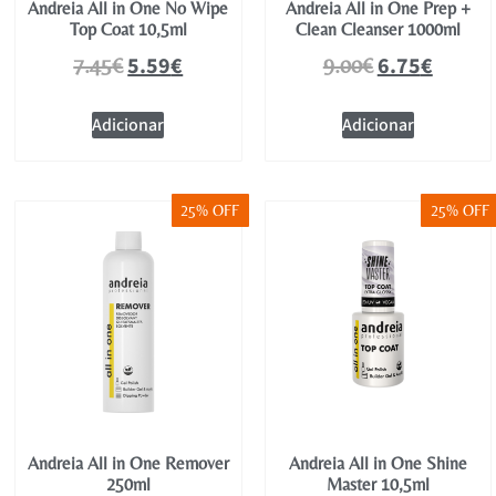
Andreia All in One No Wipe
Andreia All in One Prep +
Top Coat 10,5ml
Clean Cleanser 1000ml
5.59
€
6.75
€
7.45
€
9.00
€
Adicionar
Adicionar
25% OFF
25% OFF
Andreia All in One Remover
Andreia All in One Shine
250ml
Master 10,5ml