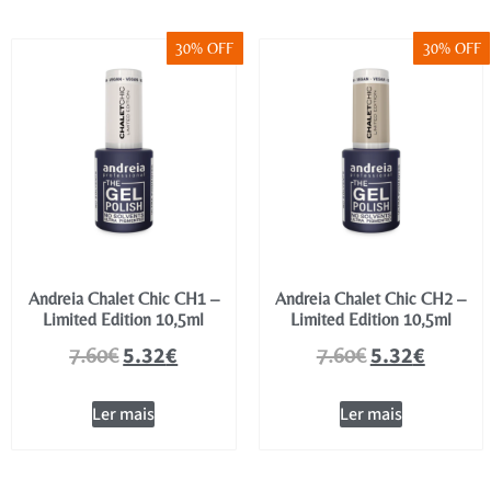
30% OFF
30% OFF
Andreia Chalet Chic CH1 –
Andreia Chalet Chic CH2 –
Limited Edition 10,5ml
Limited Edition 10,5ml
5.32
€
5.32
€
7.60
€
7.60
€
Ler mais
Ler mais