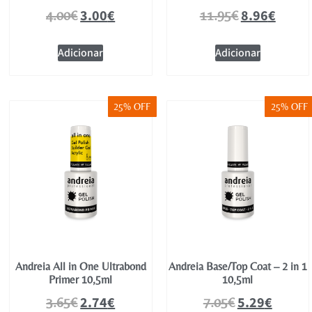
3.00
€
8.96
€
4.00
€
11.95
€
Adicionar
Adicionar
25% OFF
25% OFF
Andreia All in One Ultrabond
Andreia Base/Top Coat – 2 in 1
Primer 10,5ml
10,5ml
2.74
€
5.29
€
3.65
€
7.05
€